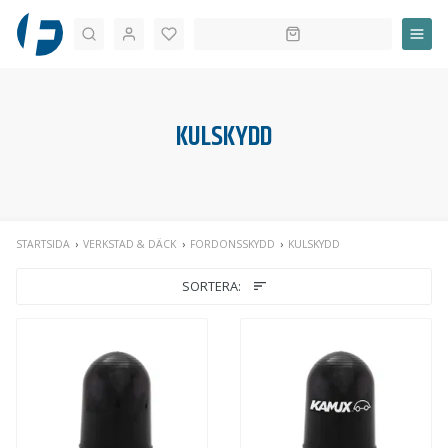
Sök
KULSKYDD
STARTSIDA
VERKSTAD & DÄCK
FORDONSSKYDD
KULSKYDD
SORTERA: