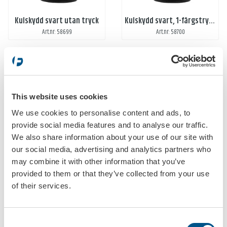
Kulskydd svart utan tryck
Kulskydd svart, 1-färgstryck, 1-tryck
Art.nr: 58699
Art.nr: 58700
This website uses cookies
We use cookies to personalise content and ads, to
provide social media features and to analyse our traffic.
We also share information about your use of our site with
Kulskydd svart, 2-färgstryck, 1-tryck
Kulskydd svart, 1-färgstryck, 2-tryck
our social media, advertising and analytics partners who
Art.nr: 587000
Art.nr: 587001
may combine it with other information that you’ve
provided to them or that they’ve collected from your use
of their services.
Consent