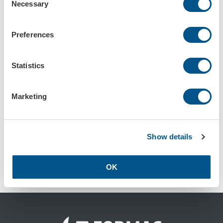
Necessary
Selection
Preferences
Kulskydd vit, 1-färgstryck, 1-tryck
Kulskydd vit, 2-färgstryck, 1-tryck
Art.nr: 58701
Art.nr: 587010
Statistics
Marketing
Show details
Kulskydd vit, 1-färgstryck, 2-tryck
OK
Art.nr: 58702