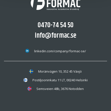
0470-74 54 50
info@formac.se
linkedin.com/company/formac-se/
Moränvägen 10, 352 45 Växjö
Postiljooninkatu 11 LT, 00240 Helsinki
Semsveien 48b, 3676 Notodden