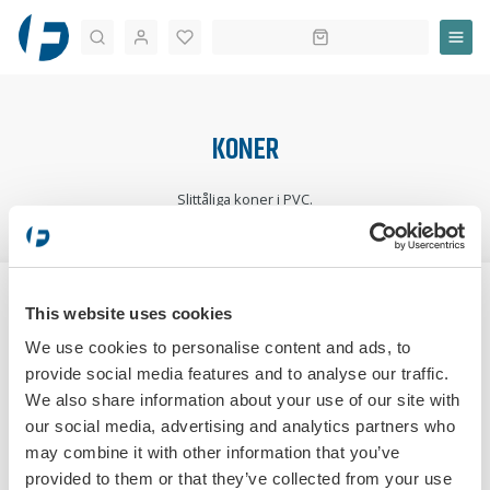
Sök
KONER
Slittåliga koner i PVC.
STARTSIDA
TRAFIKUTBILDNING
UTBILDNING
KONER
This website uses cookies
SORTERA:
We use cookies to personalise content and ads, to
provide social media features and to analyse our traffic.
We also share information about your use of our site with
our social media, advertising and analytics partners who
may combine it with other information that you’ve
provided to them or that they’ve collected from your use