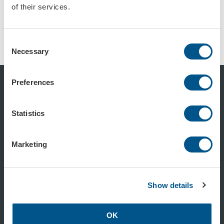
of their services.
Trafikkon röd, retroreflekterande reflex
Trafikkon röd, retroreflekterande, stor
Art.nr: 102904
Art.nr: 102905
Consent
Necessary
Selection
Preferences
Statistics
0470-74 54 50
Marketing
info@formac.se
Show details
linkedin.com/company/formac-se/
OK